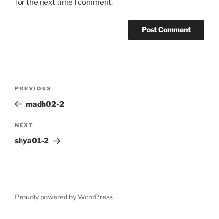
for the next time I comment.
Post
Previous
PREVIOUS
navigation
Post
madh02-2
Next
NEXT
Post
shya01-2
Proudly powered by WordPress