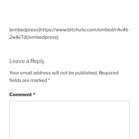
[embedpress]https://www.bitchute.com/embed/rAv4b
2wIkiTd[/embedpress]
Leave a Reply
Your email address will not be published.
Required
fields are marked
*
Comment
*