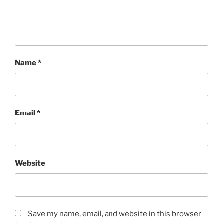
Name
*
Email
*
Website
Save my name, email, and website in this browser