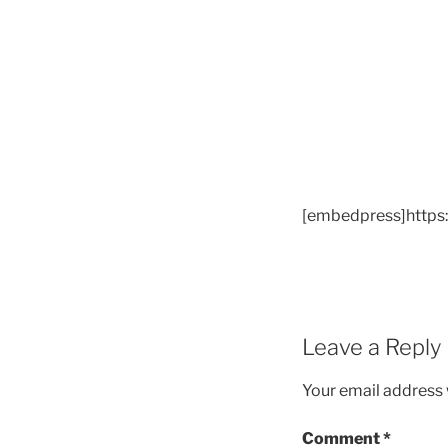
[embedpress]https
Leave a Reply
Your email address w
Comment
*