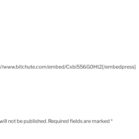
://www.bitchute.com/embed/Cxbi556G0Ht2[/embedpress]
ill not be published.
Required fields are marked
*