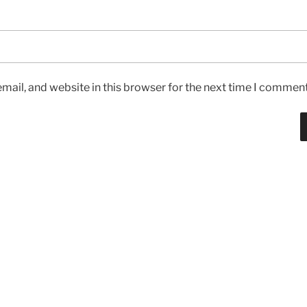
ail, and website in this browser for the next time I comment