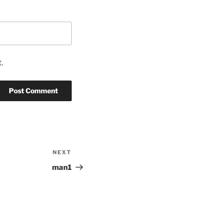
.
NEXT
Next
Post
man1