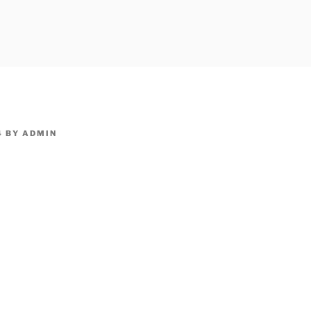
owpm.com,kaduvatv.com, kaduvatv serials, ddmalar.com seri
,allom
KUTHIRA.COM,SHOW
4
BY
ADMIN