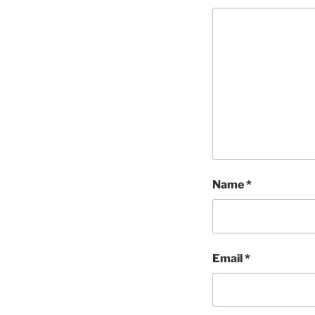
Name
*
Email
*