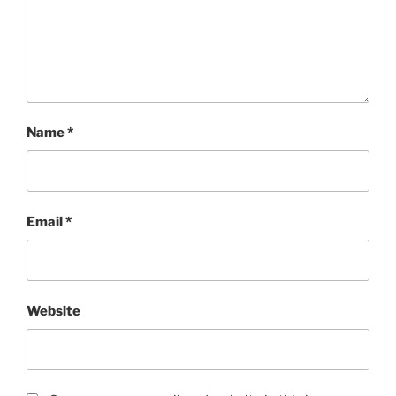
Name
*
Email
*
Website