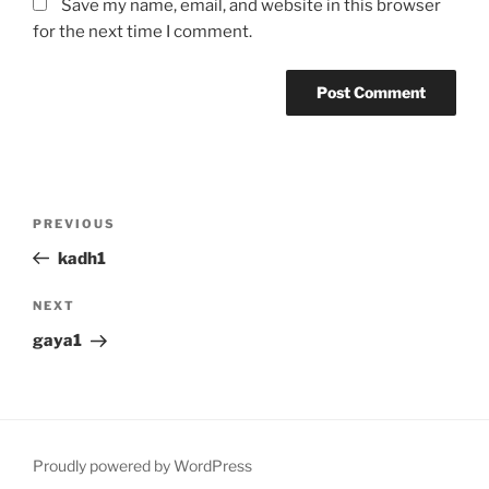
Save my name, email, and website in this browser
for the next time I comment.
Post
Previous
PREVIOUS
navigation
Post
kadh1
Next
NEXT
Post
gaya1
Proudly powered by WordPress