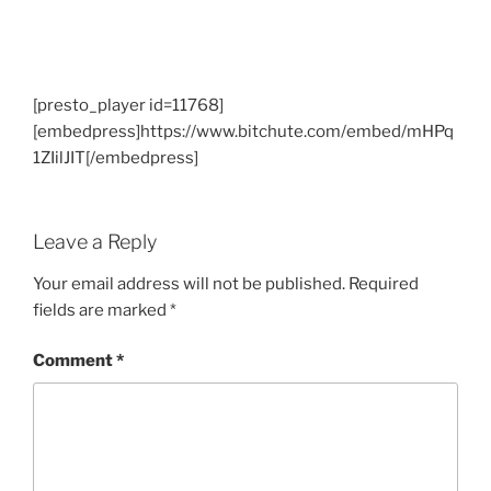
[presto_player id=11768]
[embedpress]https://www.bitchute.com/embed/mHPq
1ZIilJIT[/embedpress]
Leave a Reply
Your email address will not be published.
Required
fields are marked
*
Comment
*