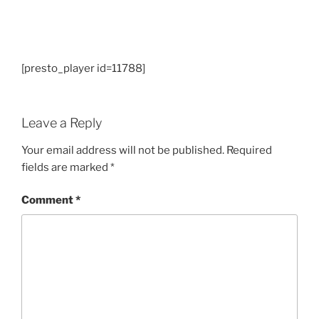
[presto_player id=11788]
Leave a Reply
Your email address will not be published.
Required
fields are marked
*
Comment
*