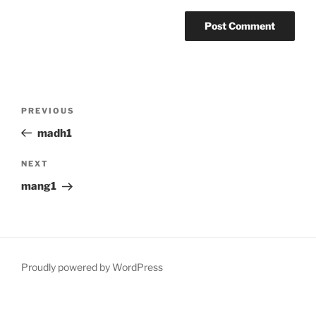
Post
Previous
PREVIOUS
navigation
Post
madh1
Next
NEXT
Post
mang1
Proudly powered by WordPress