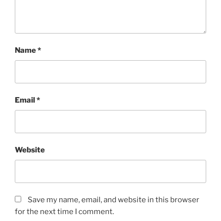
Name
*
Email
*
Website
Save my name, email, and website in this browser
for the next time I comment.