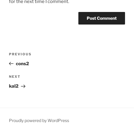
for the next time I comment.
Post
Previous
PREVIOUS
navigation
Post
cons2
Next
NEXT
Post
kal2
Proudly powered by WordPress