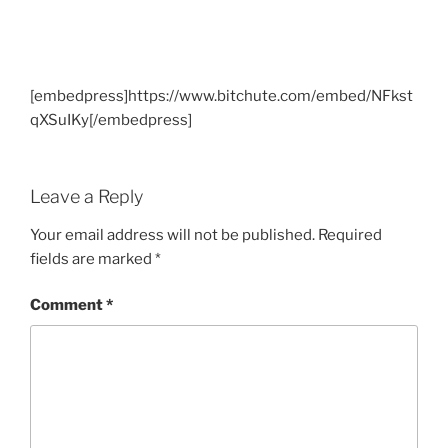
[embedpress]https://www.bitchute.com/embed/NFkst
qXSuIKy[/embedpress]
Leave a Reply
Your email address will not be published.
Required
fields are marked
*
Comment
*