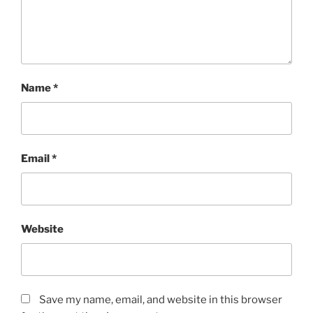
Name
*
Email
*
Website
Save my name, email, and website in this browser