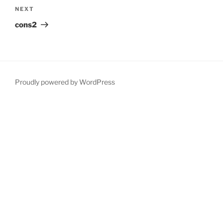
Next
NEXT
Post
cons2
Proudly powered by WordPress