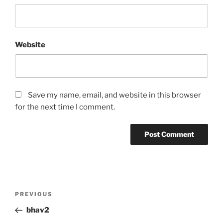
Website
Save my name, email, and website in this browser
for the next time I comment.
Post
Previous
PREVIOUS
navigation
Post
bhav2