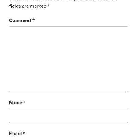
fields are marked
*
Comment
*
Name
*
Email
*