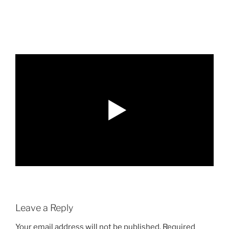
Leave a Reply
Your email address will not be published.
Required