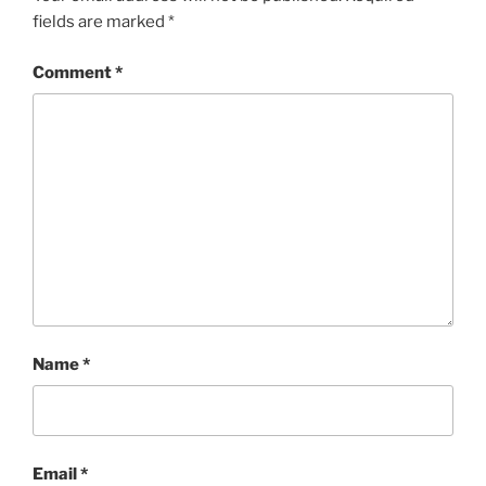
fields are marked
*
Comment
*
Name
*
Email
*