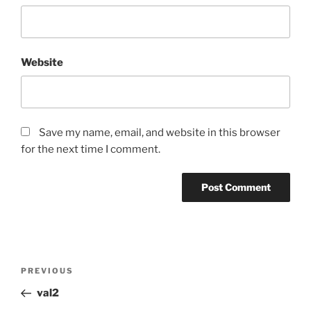
Website
Save my name, email, and website in this browser
for the next time I comment.
Post
Previous
PREVIOUS
navigation
Post
val2