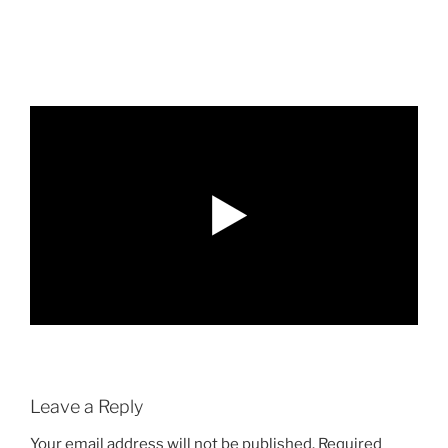
Leave a Reply
Your email address will not be published.
Required