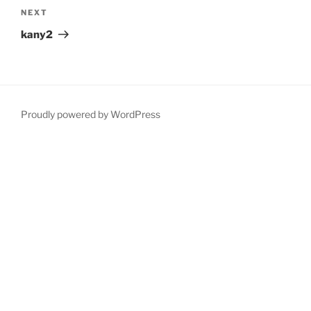
Next
NEXT
Post
kany2
Proudly powered by WordPress