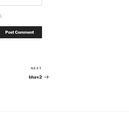
.
NEXT
Next
Post
bhav2