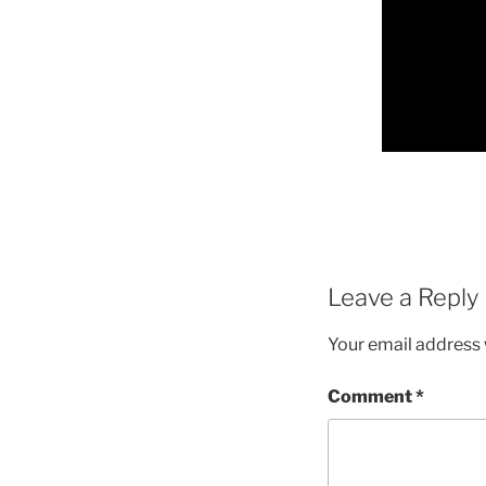
Leave a Reply
Your email address w
Comment
*