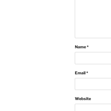
Name
*
Email
*
Website