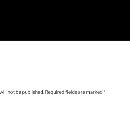
ill not be published.
Required fields are marked
*