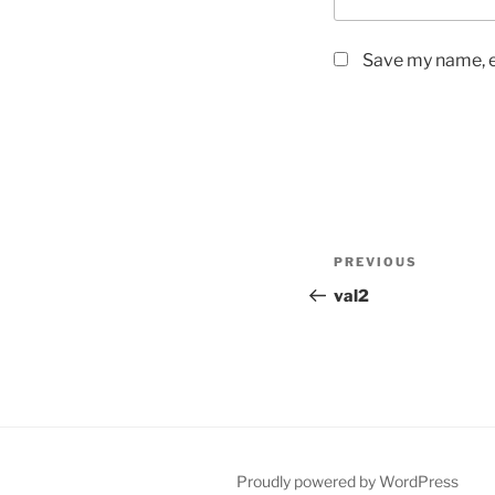
Save my name, em
Post
Previous
PREVIOUS
navigation
Post
val2
Proudly powered by WordPress