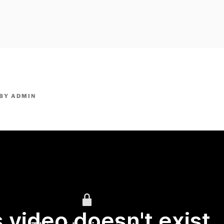
owpm.com,kaduvatv.com, kaduvatv serials, ddmalar.com seri
,allom
KUTHIRA.COM,SHOW
BY
ADMIN