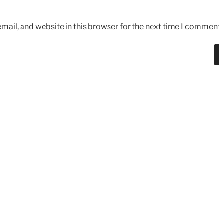
ail, and website in this browser for the next time I comment