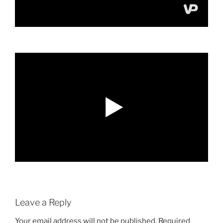
Leave a Reply
Your email address will not be published.
Required