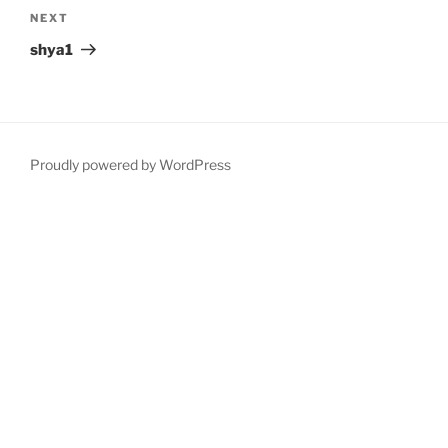
Next
NEXT
Post
shya1
Proudly powered by WordPress