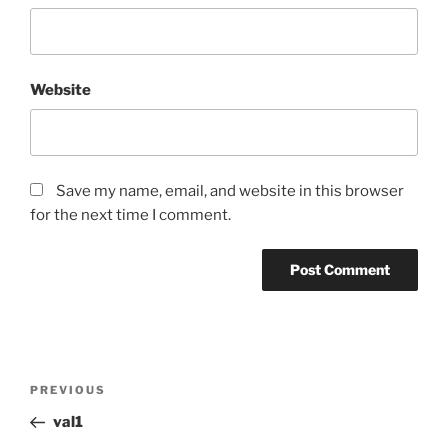
Website
Save my name, email, and website in this browser
for the next time I comment.
Post
Previous
PREVIOUS
navigation
Post
val1