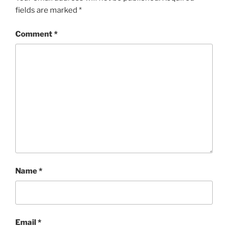
fields are marked
*
Comment
*
Name
*
Email
*