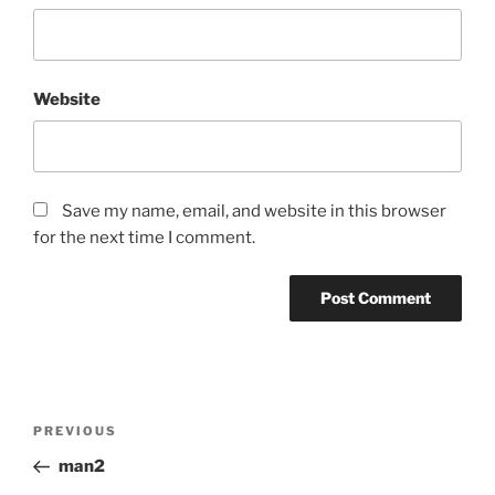
Website
Save my name, email, and website in this browser
for the next time I comment.
Post
Previous
PREVIOUS
navigation
Post
man2