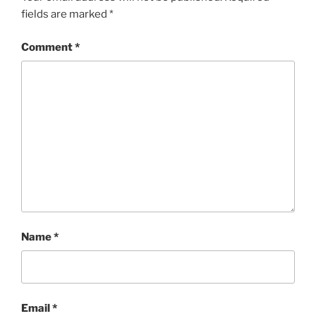
fields are marked
*
Comment
*
Name
*
Email
*