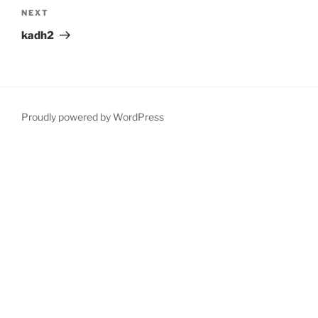
Next
NEXT
Post
kadh2
Proudly powered by WordPress