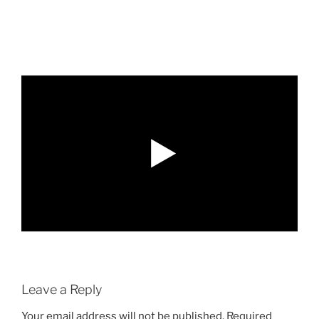
Leave a Reply
Your email address will not be published.
Required