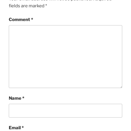
fields are marked
*
Comment
*
Name
*
Email
*