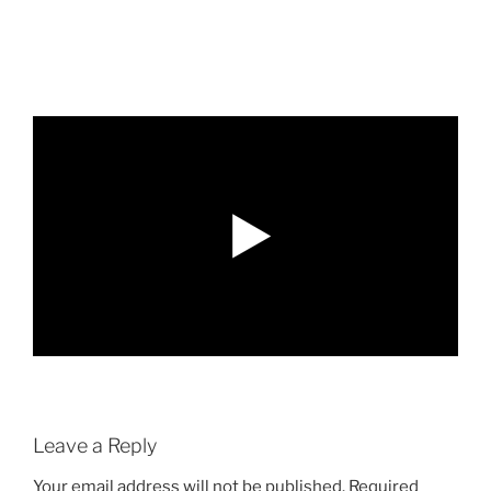
Leave a Reply
Your email address will not be published.
Required