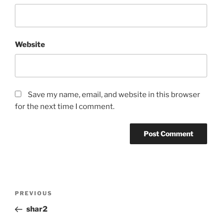
Website
Save my name, email, and website in this browser
for the next time I comment.
Post
Previous
PREVIOUS
navigation
Post
shar2