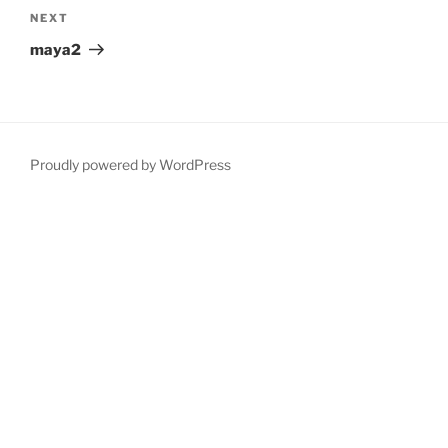
Next
NEXT
Post
maya2
Proudly powered by WordPress