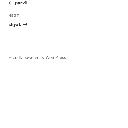
Post
parv1
Next
NEXT
Post
shya1
Proudly powered by WordPress