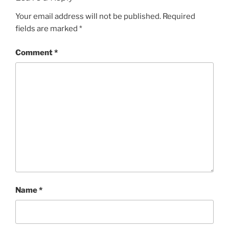
Your email address will not be published.
Required
fields are marked
*
Comment
*
Name
*