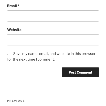
Email
*
Website
Save my name, email, and website in this browser
for the next time I comment.
Post
Previous
PREVIOUS
navigation