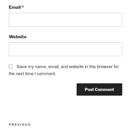
Email
*
Website
Save my name, email, and website in this browser for
the next time I comment.
Post
Previous
PREVIOUS
navigation