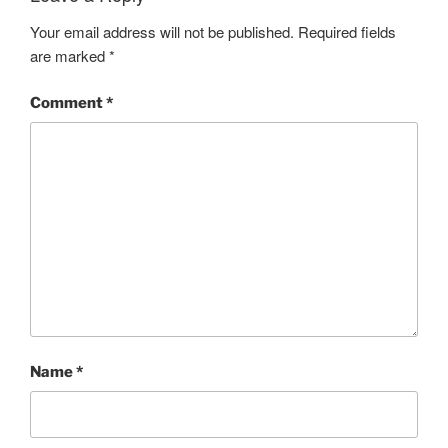
Your email address will not be published.
Required fields
are marked
*
Comment
*
Name
*