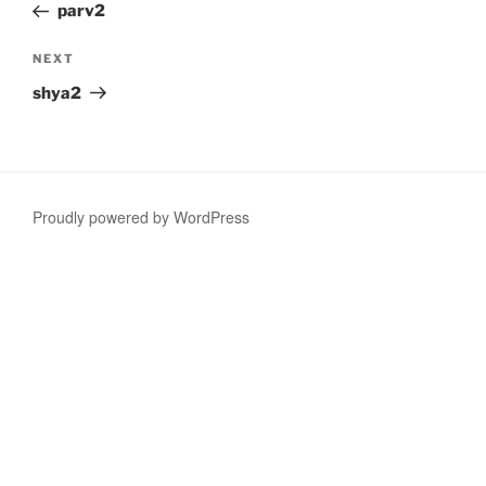
Post
parv2
Next
NEXT
Post
shya2
Proudly powered by WordPress