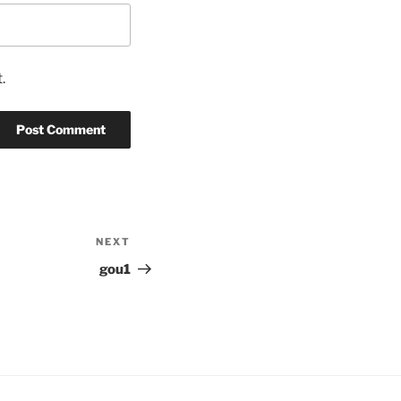
.
NEXT
Next
Post
gou1