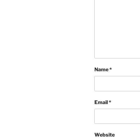
Name
*
Email
*
Website