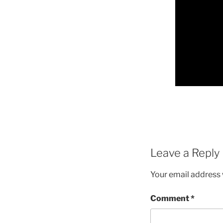
Leave a Reply
Your email address w
Comment
*