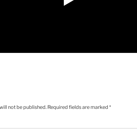
ill not be published.
Required fields are marked
*