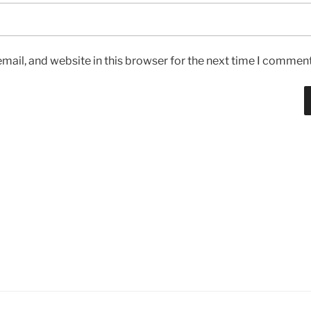
ail, and website in this browser for the next time I comment