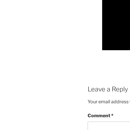
Leave a Reply
Your email address w
Comment
*