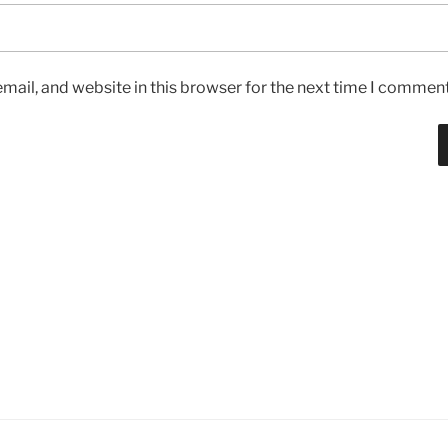
ail, and website in this browser for the next time I comment