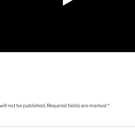
ill not be published.
Required fields are marked
*