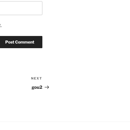
.
NEXT
Next
Post
gou2