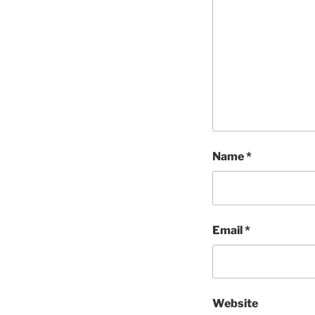
Name
*
Email
*
Website