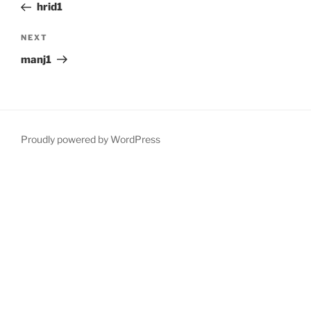
Post
hrid1
Next
NEXT
Post
manj1
Proudly powered by WordPress