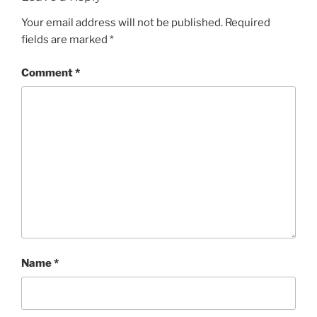
Your email address will not be published.
Required
fields are marked
*
Comment
*
Name
*