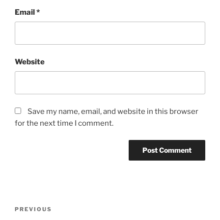
Email
*
Website
Save my name, email, and website in this browser
for the next time I comment.
Post
Previous
PREVIOUS
navigation