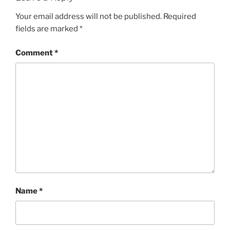
Your email address will not be published.
Required
fields are marked
*
Comment
*
Name
*