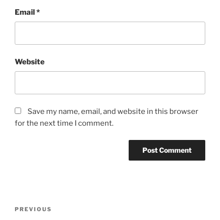
Email
*
Website
Save my name, email, and website in this browser
for the next time I comment.
Post
Previous
PREVIOUS
navigation