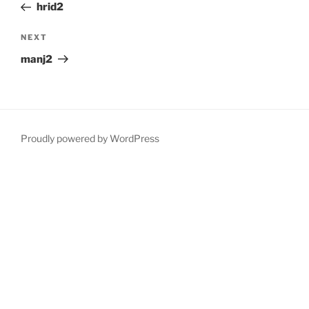
Post
hrid2
Next
NEXT
Post
manj2
Proudly powered by WordPress