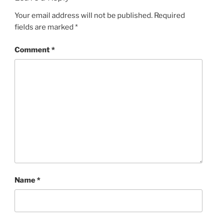
Your email address will not be published.
Required
fields are marked
*
Comment
*
Name
*