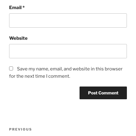
Email
*
Website
Save my name, email, and website in this browser
for the next time I comment.
Post
Previous
PREVIOUS
navigation