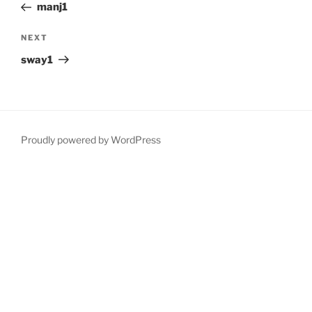
Post
manj1
Next
NEXT
Post
sway1
Proudly powered by WordPress