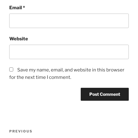
Email
*
Website
Save my name, email, and website in this browser
for the next time I comment.
Post
Previous
PREVIOUS
navigation