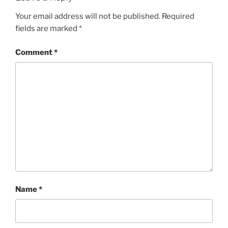
Your email address will not be published.
Required
fields are marked
*
Comment
*
Name
*