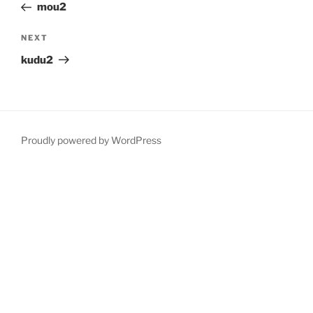
Post
mou2
Next
NEXT
Post
kudu2
Proudly powered by WordPress