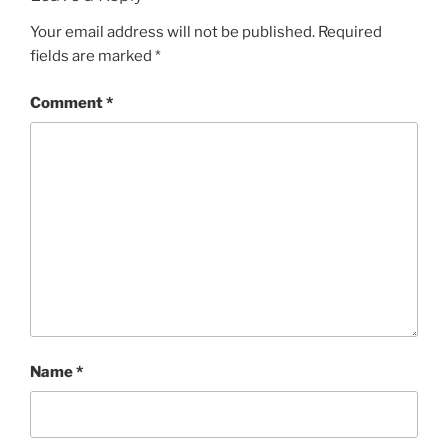
Your email address will not be published.
Required
fields are marked
*
Comment
*
Name
*