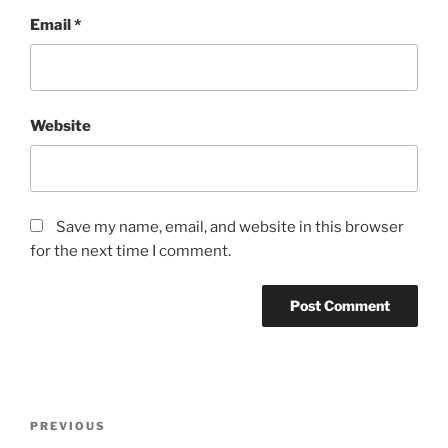
Email
*
Website
Save my name, email, and website in this browser
for the next time I comment.
Post
Previous
PREVIOUS
navigation