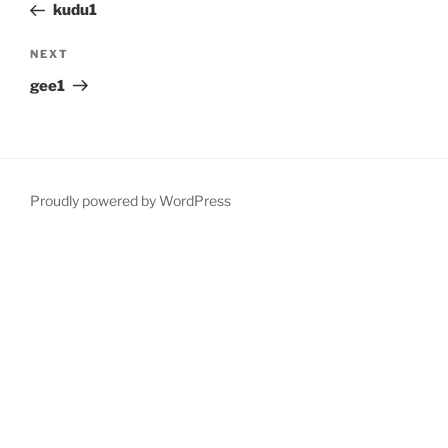
Post
kudu1
Next
NEXT
Post
gee1
Proudly powered by WordPress