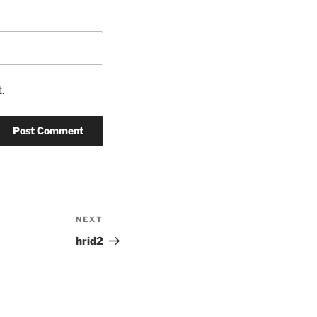
.
NEXT
Next
Post
hrid2