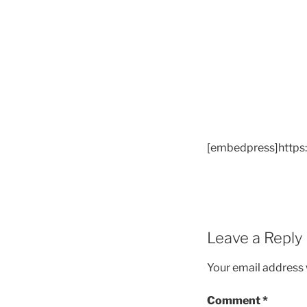
[embedpress]https
Leave a Reply
Your email address w
Comment
*