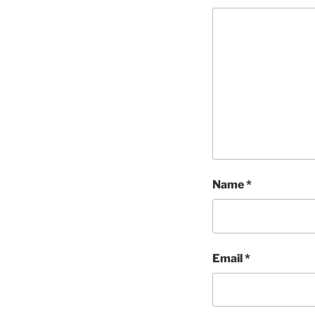
Name
*
Email
*