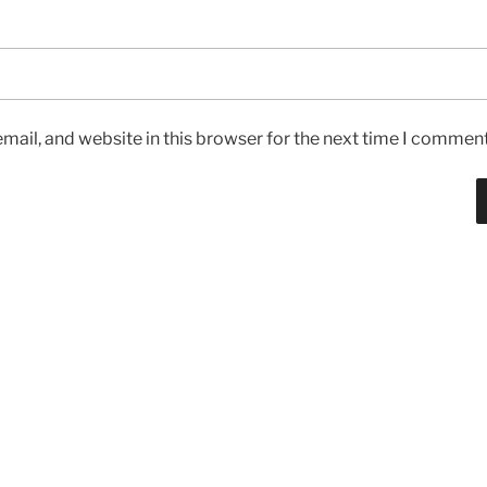
ail, and website in this browser for the next time I comment