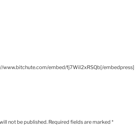
://www.bitchute.com/embed/fj7WiI2xRSQb[/embedpress]
ill not be published.
Required fields are marked
*