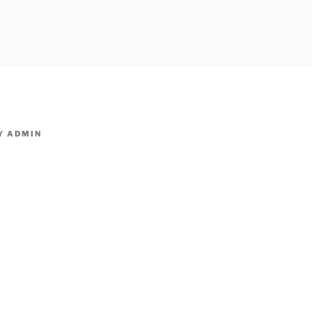
owpm.com,kaduvatv.com, kaduvatv serials, ddmalar.com seri
,allom
KUTHIRA.COM,SHOW
Y
ADMIN