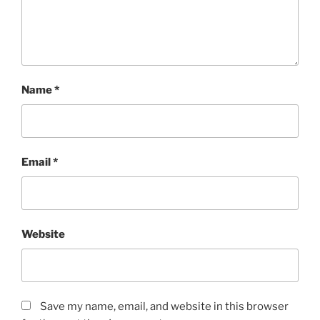
Name
*
Email
*
Website
Save my name, email, and website in this browser