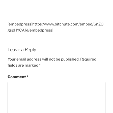
[embedpress]https://www.bitchute.com/embed/6nZO
gspHYCAR[/embedpress]
Leave a Reply
Your email address will not be published.
Required
fields are marked
*
Comment
*