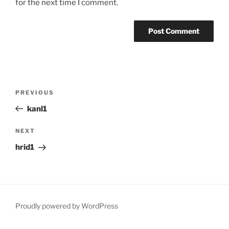
for the next time I comment.
Post
Previous
PREVIOUS
navigation
Post
kanl1
Next
NEXT
Post
hrid1
Proudly powered by WordPress