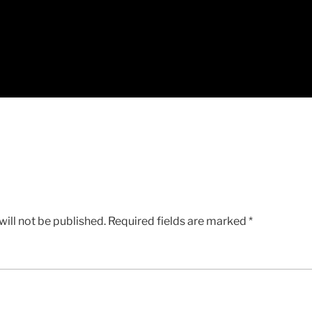
ill not be published.
Required fields are marked
*