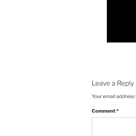
Leave a Reply
Your email address w
Comment
*