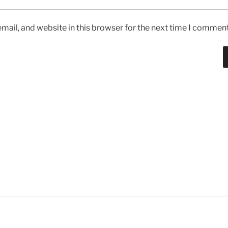
ail, and website in this browser for the next time I comment