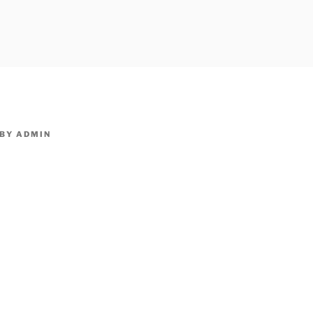
owpm.com,kaduvatv.com, kaduvatv serials, ddmalar.com seri
,allom
KUTHIRA.COM,SHOW
BY
ADMIN