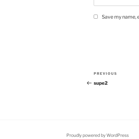
Save my name, em
Post
Previous
PREVIOUS
navigation
Post
supe2
Proudly powered by WordPress