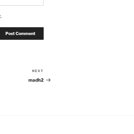
.
NEXT
Next
Post
madh2