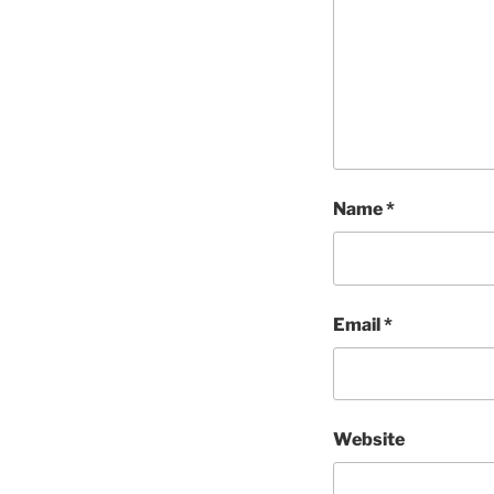
Name
*
Email
*
Website