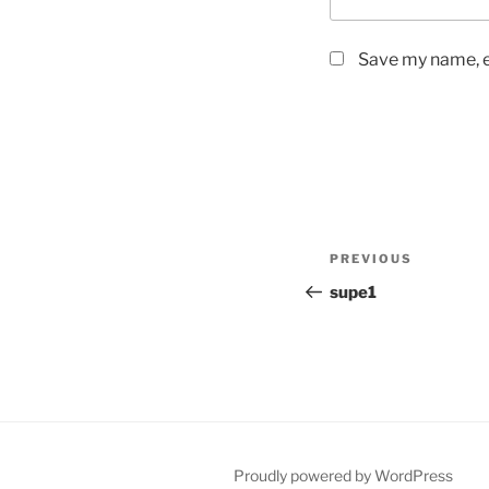
Save my name, em
Post
Previous
PREVIOUS
navigation
Post
supe1
Proudly powered by WordPress