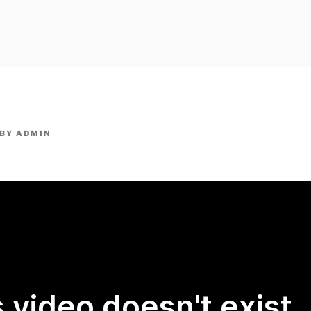
owpm.com,kaduvatv.com, kaduvatv serials, ddmalar.com seri
,allom
KUTHIRA.COM,SHOW
BY
ADMIN