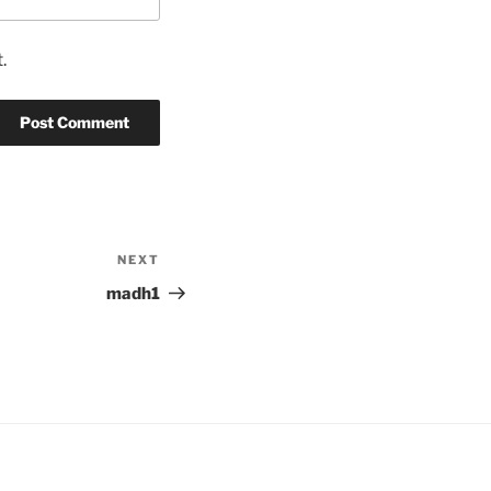
.
NEXT
Next
Post
madh1