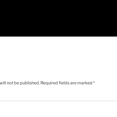
ill not be published.
Required fields are marked
*