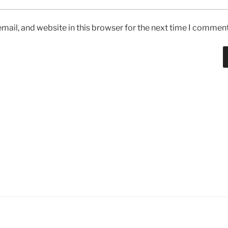
ail, and website in this browser for the next time I comment