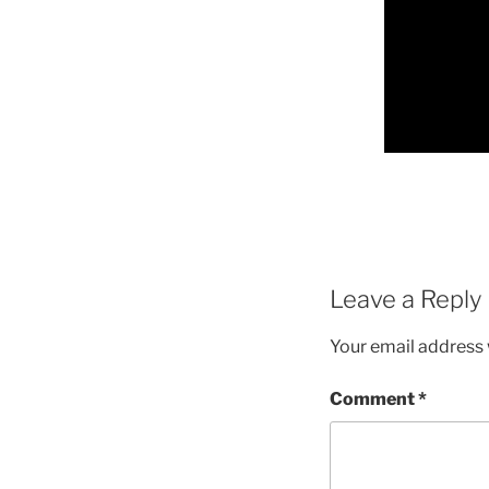
Leave a Reply
Your email address w
Comment
*