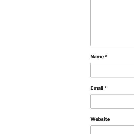
Name
*
Email
*
Website